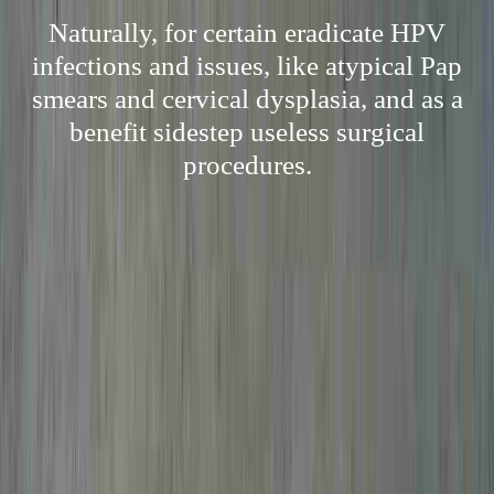
Naturally, for certain eradicate HPV
infections and issues, like atypical Pap
smears and cervical dysplasia, and as a
benefit sidestep useless surgical
procedures.