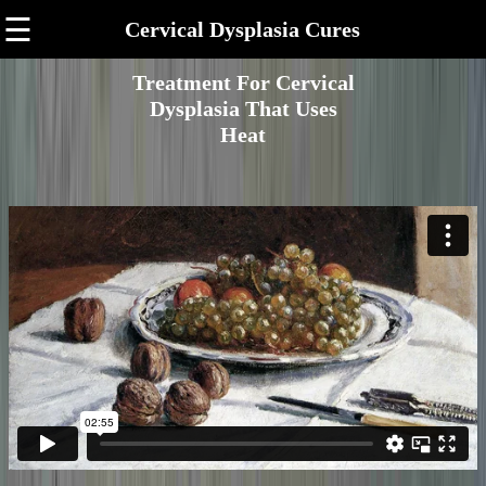
☰
Cervical Dysplasia Cures
Treatment For Cervical
Dysplasia That Uses
Heat