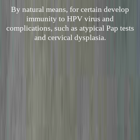
By natural means, for certain develop
immunity to HPV virus and
complications, such as atypical Pap tests
and cervical dysplasia.