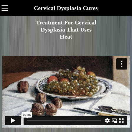
☰
Cervical Dysplasia Cures
Treatment For Cervical
Dysplasia That Uses
Heat