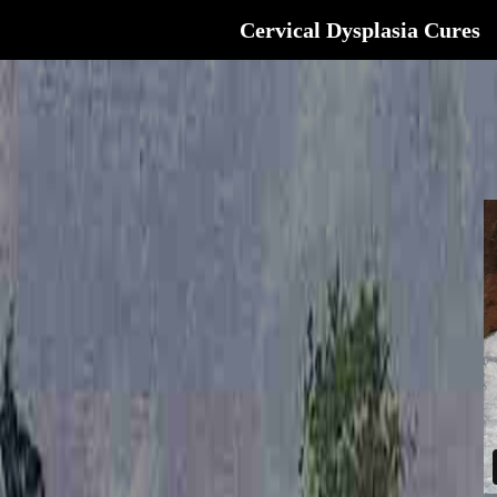
Cervical Dysplasia Cures