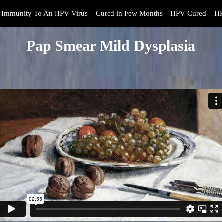
Immunity To An HPV Virus
Cured in Few Months
HPV Cured
HP
Pap Smear Mild Dysplasia