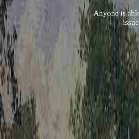
Anyone is able
issue