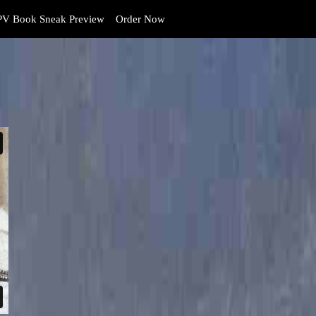
V Book Sneak Preview
Order Now