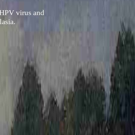
e HPV virus and
lasia.