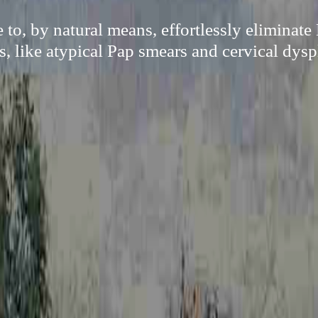
 to, by natural means, effortlessly eliminat
s, like atypical Pap smears and cervical dysp