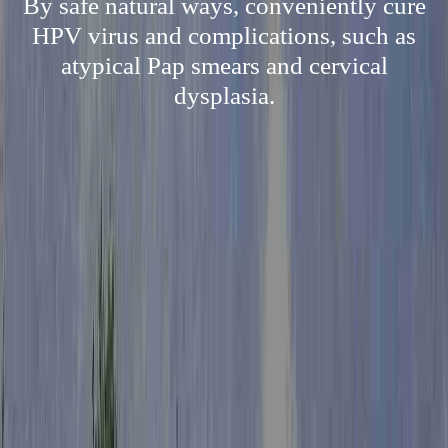
By safe natural ways, conveniently cure
HPV virus and complications, such as
atypical Pap smears and cervical
dysplasia.