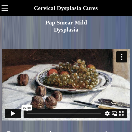
☰
Cervical Dysplasia Cures
Pap Smear Mild
Dysplasia