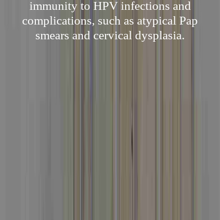
immunity to HPV infections and
complications, such as atypical Pap
smears and cervical dysplasia.