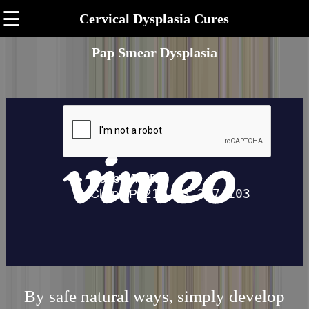
☰
Cervical Dysplasia Cures
Pap Smear Dysplasia
By safe natural ways, simply develop