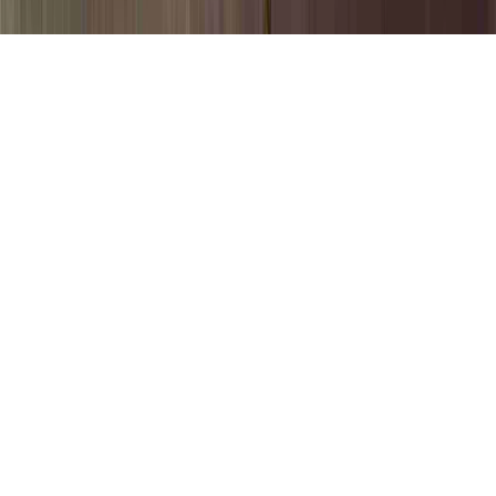
Pap Smear Dysplasia is a commonly
identified question in light of the fact that it
is of concern when evaluating Cervical
Dysplasia Without HPV, Cervical
Intraepithelial Neoplasia Grade 3 With
Severe Dysplasia, and Cervical
Intraepithelial Neoplasia Grade III With
Severe Dysplasia.
You can enhance the immune system and
consequently quite simply create immunity
to an HPV virus in basically just a couple of