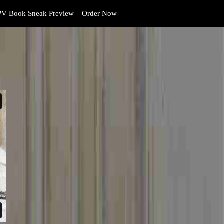
V Book Sneak Preview
Order Now