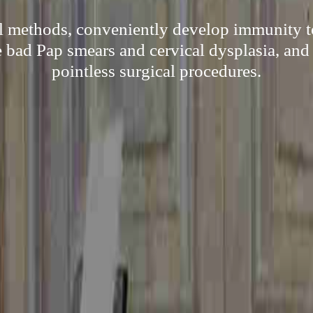
al methods, conveniently develop immunity 
e bad Pap smears and cervical dysplasia, and
pointless surgical procedures.