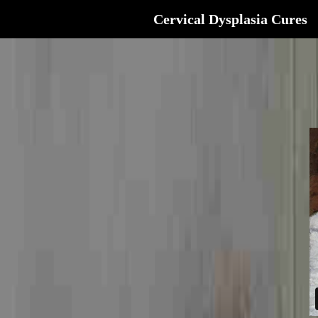
Cervical Dysplasia Cures