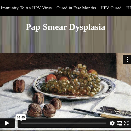
Immunity To An HPV Virus
Cured in Few Months
HPV Cured
HP
Pap Smear Dysplasia