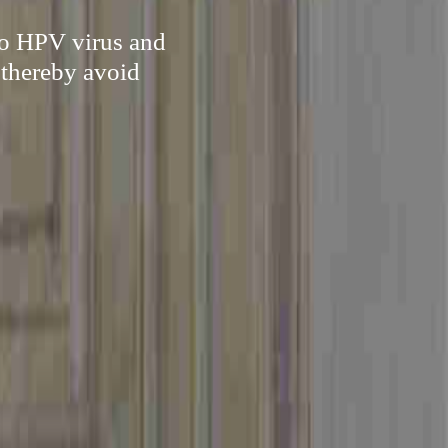
to HPV virus and
 thereby avoid