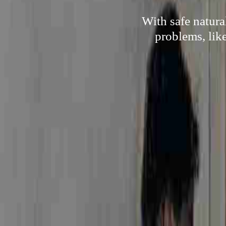
With safe natur
problems, lik