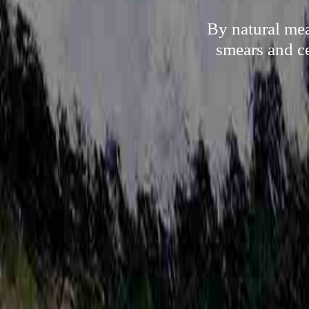
By natural mea
smears and ce