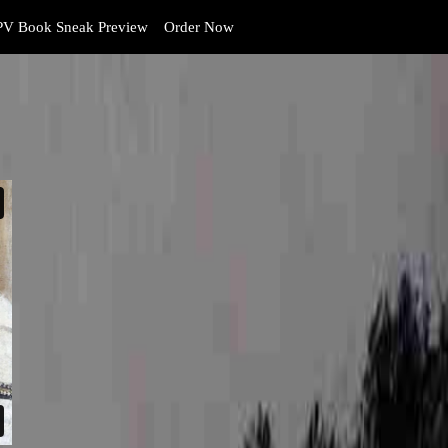
V Book Sneak Preview
Order Now