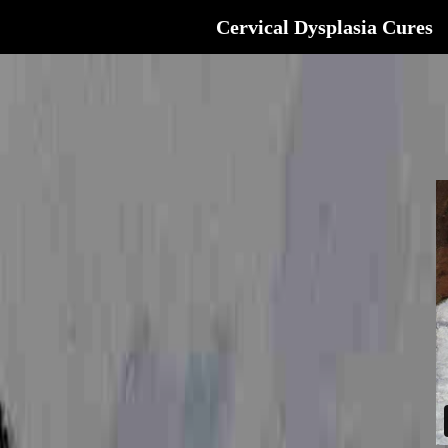
Cervical Dysplasia Cures