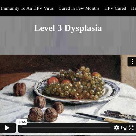
Immunity To An HPV Virus
Cured in Few Months
HPV Cured
HP
Level 3 Dysplasia