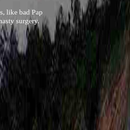
s, like bad Pap
nasty surgery.