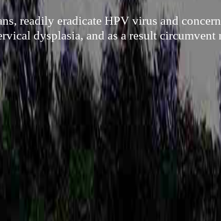
ns, readily eradicate HPV virus and concern
rvical dysplasia, and as a result circumvent 