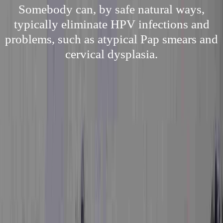
Somebody can, by safe natural ways,
typically eliminate HPV infections and
problems, such as atypical Pap smears and
cervical dysplasia.