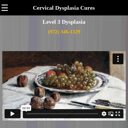
☰
Cervical Dysplasia Cures
Level 3 Dysplasia
(972) 346-1329