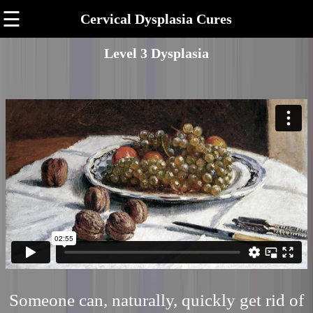
☰
Cervical Dysplasia Cures
Level 3 Dysplasia
Someone can, naturally, quickly get rid of