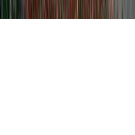
Level 3 Dysplasia is a typically noted query
simply because it is of concern when
considering Cervical Metaplasia And
Dysplasia, Cervicalis Dysplasia, and Define
Cervical Dysplasia.
Someone can enhance the body's immune
system and therefore usually develop
resistance to an HPV infection in basically
as short of time as a few months, sooner
than it could begin any type of significant