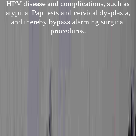
HPV disease and complications, such as
atypical Pap tests and cervical dysplasia,
and thereby bypass alarming surgical
procedures.