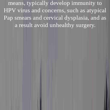
means, typically develop immunity to
HPV virus and concerns, such as atypical
Pap smears and cervical dysplasia, and as
a result avoid unhealthy surgery.