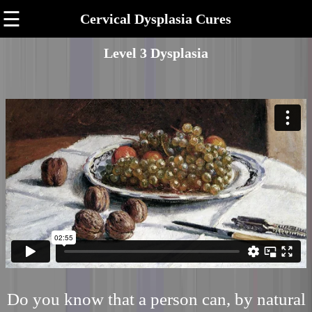
☰
Cervical Dysplasia Cures
Level 3 Dysplasia
Do you know that a person can, by natural