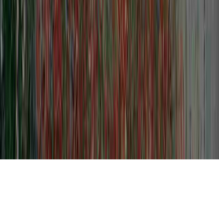
Level 3 Dysplasia is a usually mentioned
issue clearly because it is applicable to