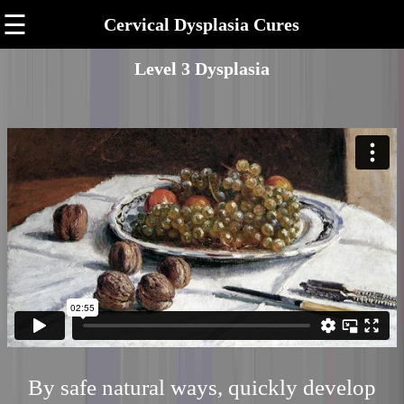
☰
Cervical Dysplasia Cures
Level 3 Dysplasia
By safe natural ways, quickly develop