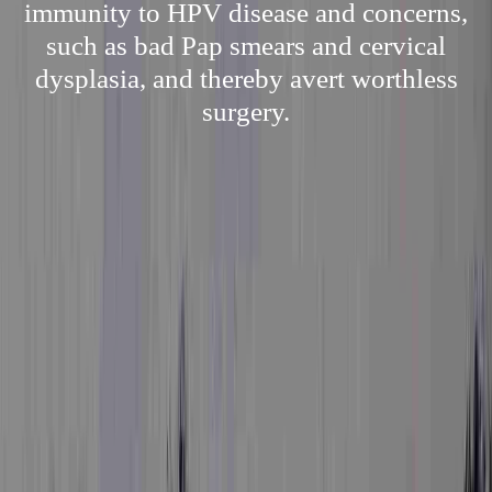
immunity to HPV disease and concerns,
such as bad Pap smears and cervical
dysplasia, and thereby avert worthless
surgery.