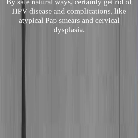
By safe natural ways, certainly get rid of
HPV disease and complications, like
atypical Pap smears and cervical
dysplasia.