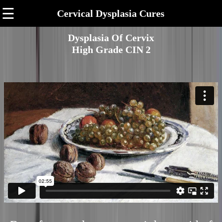
☰
Cervical Dysplasia Cures
Dysplasia Of Cervix
High Grade CIN 2