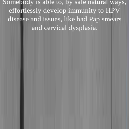
Somebody is able to, by safe natural ways,
effortlessly develop immunity to HPV
disease and issues, like bad Pap smears
and cervical dysplasia.