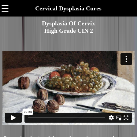
☰
Cervical Dysplasia Cures
Dysplasia Of Cervix
High Grade CIN 2