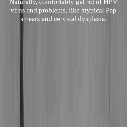
Naturally, comfortably get rid of HPV
virus and problems, like atypical Pap
smears and cervical dysplasia.