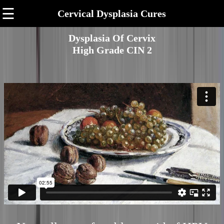
☰
Cervical Dysplasia Cures
Dysplasia Of Cervix
High Grade CIN 2