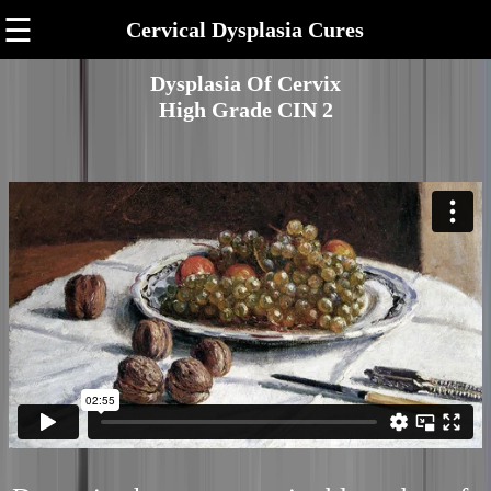
☰
Cervical Dysplasia Cures
Dysplasia Of Cervix
High Grade CIN 2