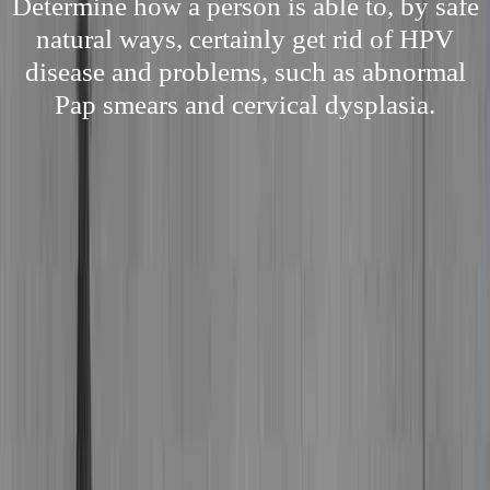
Determine how a person is able to, by safe
natural ways, certainly get rid of HPV
disease and problems, such as abnormal
Pap smears and cervical dysplasia.