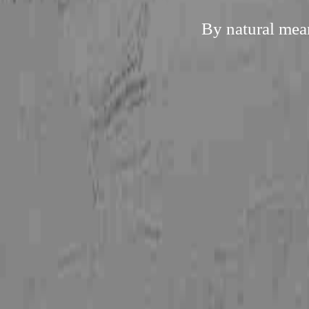
By natural mean