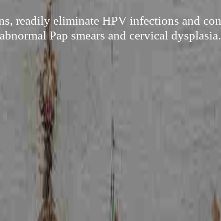
s, readily eliminate HPV infections and com
abnormal Pap smears and cervical dysplasia