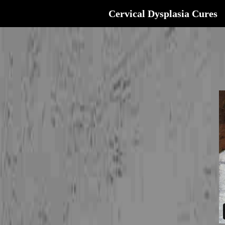
Cervical Dysplasia Cures