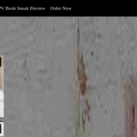
V Book Sneak Preview
Order Now