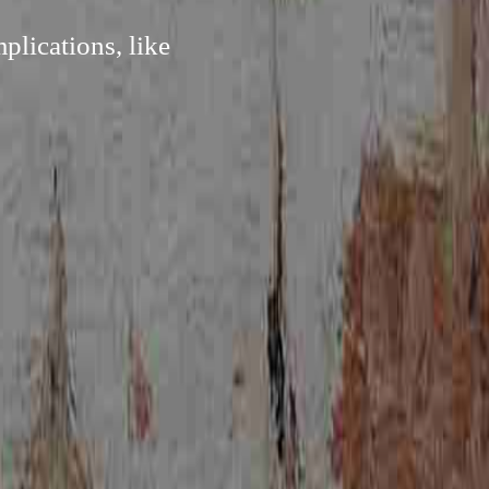
plications, like
.