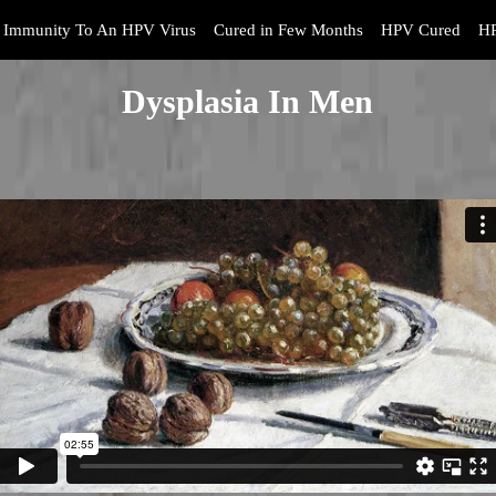
Immunity To An HPV Virus
Cured in Few Months
HPV Cured
HP
Dysplasia In Men