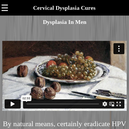
☰
Cervical Dysplasia Cures
Dysplasia In Men
By natural means, certainly eradicate HPV