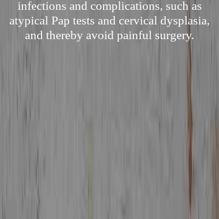
infections and complications, such as
atypical Pap tests and cervical dysplasia,
and thereby avoid painful surgery.