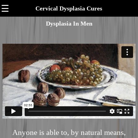
☰
Cervical Dysplasia Cures
Dysplasia In Men
Anyone is able to, by natural means,