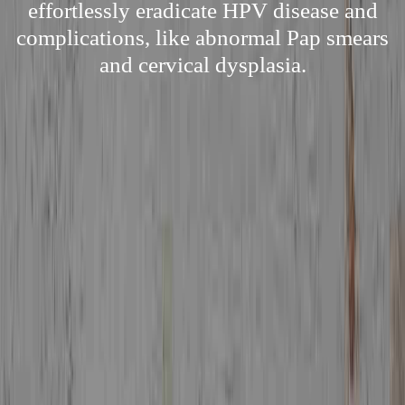
effortlessly eradicate HPV disease and
complications, like abnormal Pap smears
and cervical dysplasia.