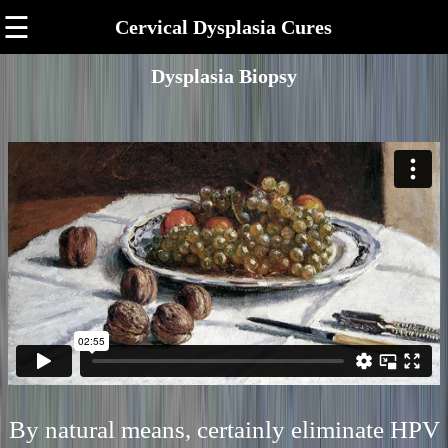
☰
Cervical Dysplasia Cures
Dysplasia Biopsy
By natural means, certainly eliminate HPV