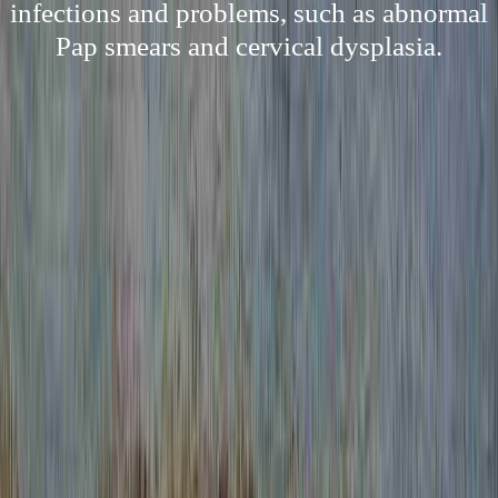
infections and problems, such as abnormal
Pap smears and cervical dysplasia.