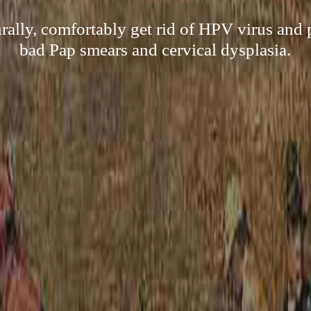
rally, comfortably get rid of HPV virus and 
bad Pap smears and cervical dysplasia.