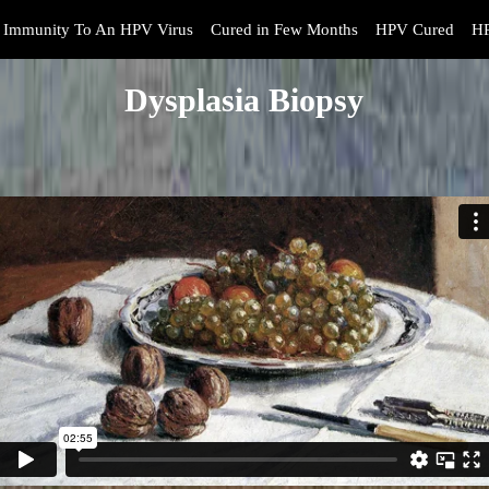
Immunity To An HPV Virus
Cured in Few Months
HPV Cured
HP
Dysplasia Biopsy