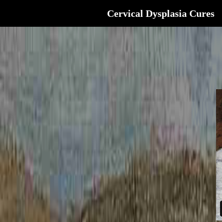
Cervical Dysplasia Cures