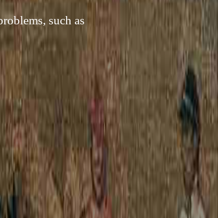
problems, such as