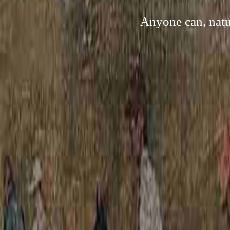
Anyone can, natu