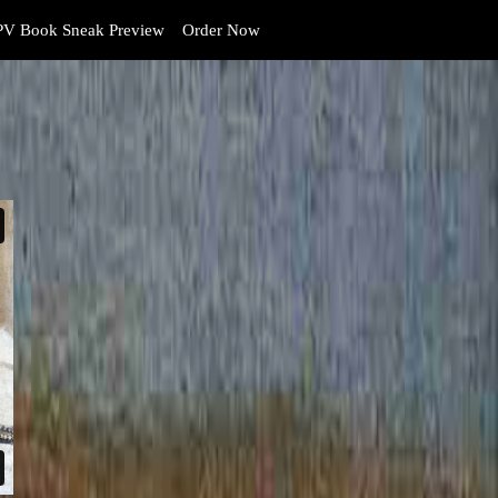
V Book Sneak Preview
Order Now