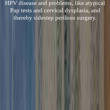
HPV disease and problems, like atypical
Pap tests and cervical dysplasia, and
thereby sidestep perilous surgery.