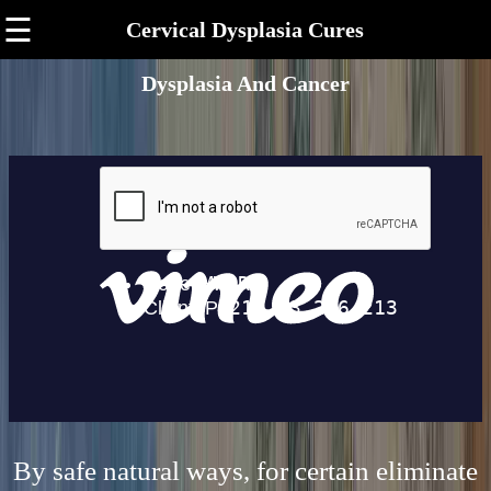
☰
Cervical Dysplasia Cures
Dysplasia And Cancer
By safe natural ways, for certain eliminate