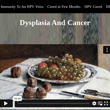
Immunity To An HPV Virus
Cured in Few Months
HPV Cured
HP
Dysplasia And Cancer