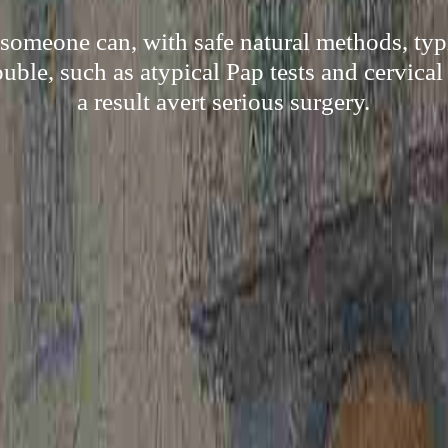
omeone can, with safe natural methods, ty
ouble, such as atypical Pap tests and cervical
a result avert serious surgery.