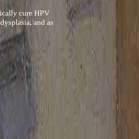
pically cure HPV
 dysplasia, and as