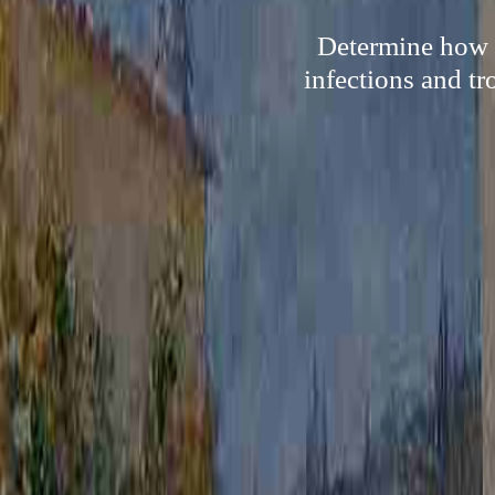
Determine how s
infections and tr