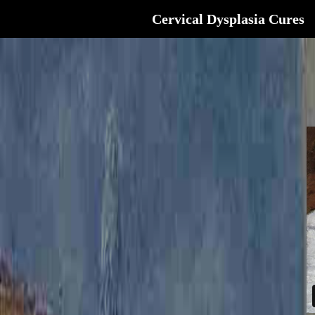
Cervical Dysplasia Cures