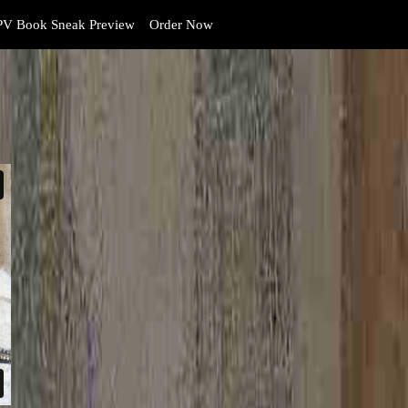
V Book Sneak Preview
Order Now