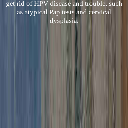
get rid of HPV disease and trouble, such
as atypical Pap tests and cervical
dysplasia.