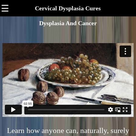
☰
Cervical Dysplasia Cures
Dysplasia And Cancer
Learn how anyone can, naturally, surely