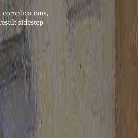
d complications,
result sidestep