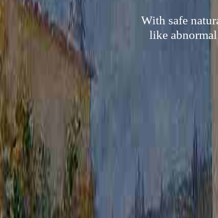
With safe natur
like abnormal 