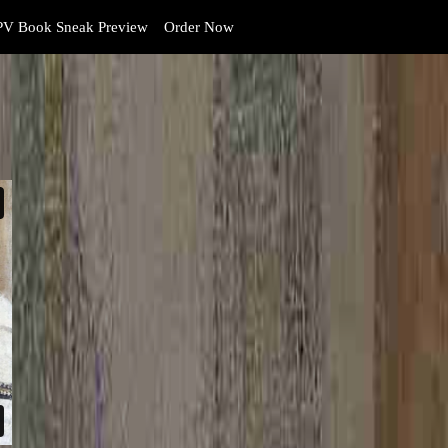
V Book Sneak Preview
Order Now