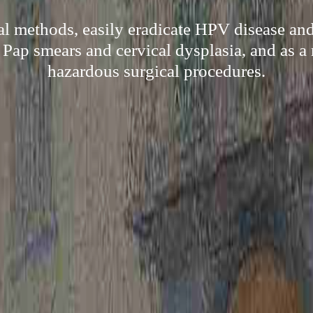
al methods, easily eradicate HPV disease an
Pap smears and cervical dysplasia, and as a 
hazardous surgical procedures.