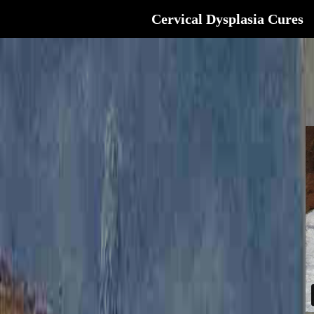
Cervical Dysplasia Cures