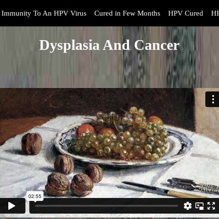
Immunity To An HPV Virus
Cured in Few Months
HPV Cured
HP
Dysplasia And Cancer