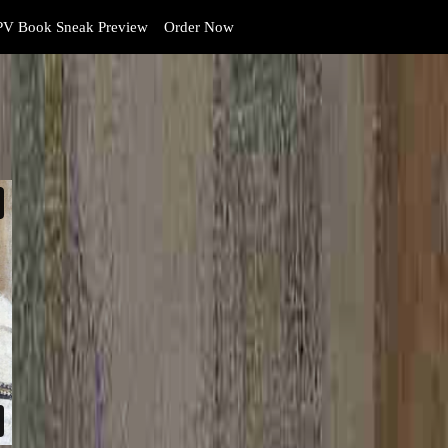
V Book Sneak Preview
Order Now