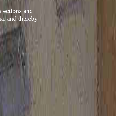
nfections and
ia, and thereby