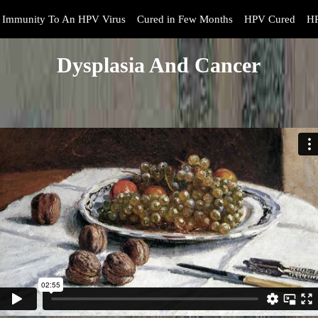
Immunity To An HPV Virus
Cured in Few Months
HPV Cured
HP
Dysplasia And Cancer