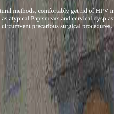
tural methods, comfortably get rid of HPV i
 as atypical Pap smears and cervical dysplas
circumvent precarious surgical procedures.