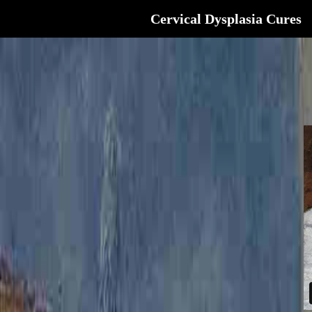
Cervical Dysplasia Cures