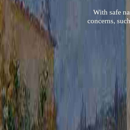
With safe na
concerns, such