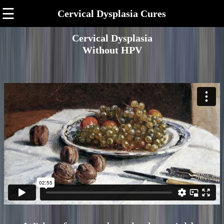
☰
Cervical Dysplasia Cures
Cervical Dysplasia
Without HPV