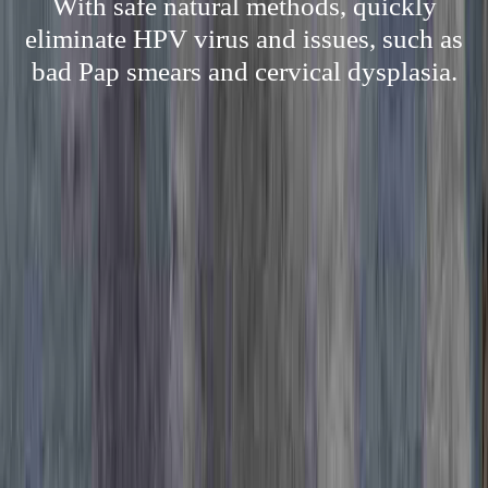
With safe natural methods, quickly
eliminate HPV virus and issues, such as
bad Pap smears and cervical dysplasia.