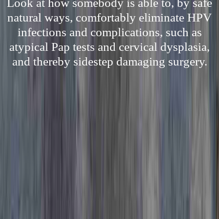
Look at how somebody is able to, by safe
natural ways, comfortably eliminate HPV
infections and complications, such as
atypical Pap tests and cervical dysplasia,
and thereby sidestep damaging surgery.