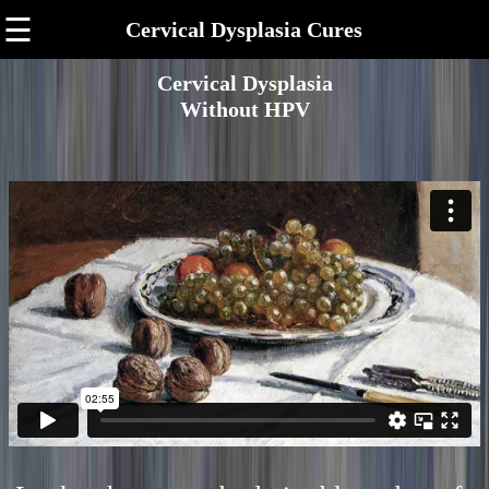
☰
Cervical Dysplasia Cures
Cervical Dysplasia
Without HPV