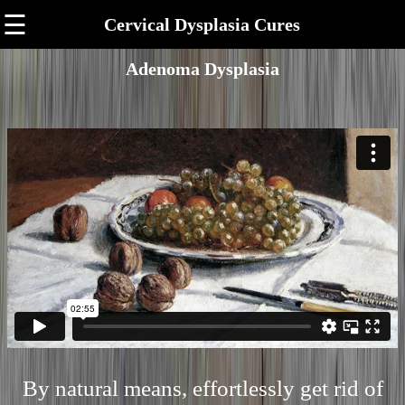
☰
Cervical Dysplasia Cures
Adenoma Dysplasia
By natural means, effortlessly get rid of