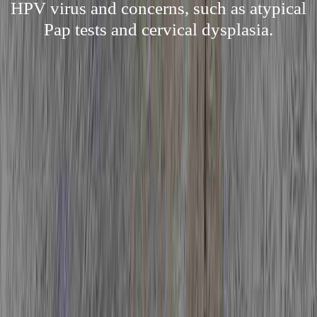
HPV virus and concerns, such as atypical
Pap tests and cervical dysplasia.