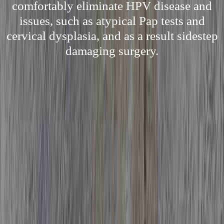
comfortably eliminate HPV disease and
issues, such as atypical Pap tests and
cervical dysplasia, and as a result sidestep
damaging surgery.