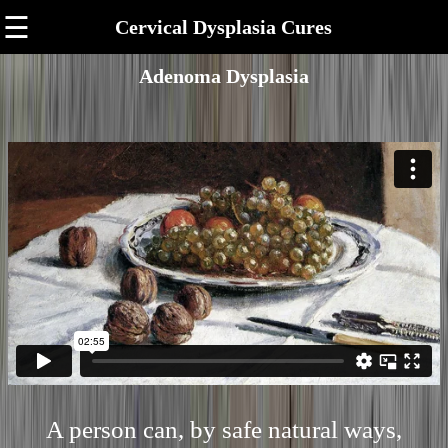
☰
Cervical Dysplasia Cures
Adenoma Dysplasia
A person can, by safe natural ways,