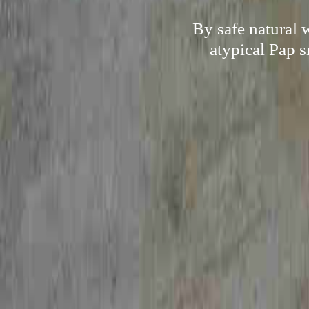
By safe natural 
atypical Pap s