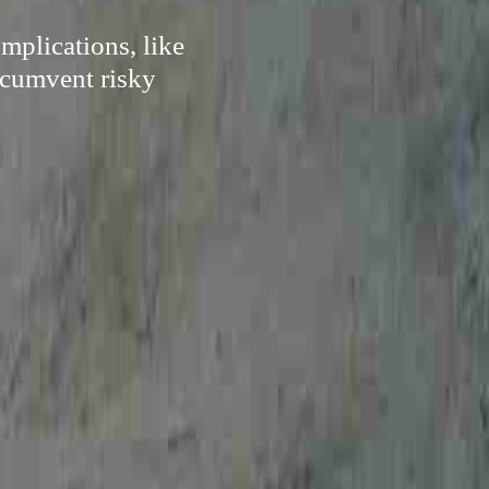
mplications, like
ircumvent risky