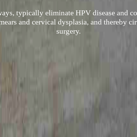
ways, typically eliminate HPV disease and co
mears and cervical dysplasia, and thereby c
surgery.