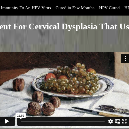
Immunity To An HPV Virus
Cured in Few Months
HPV Cured
HP
ent For Cervical Dysplasia That Us