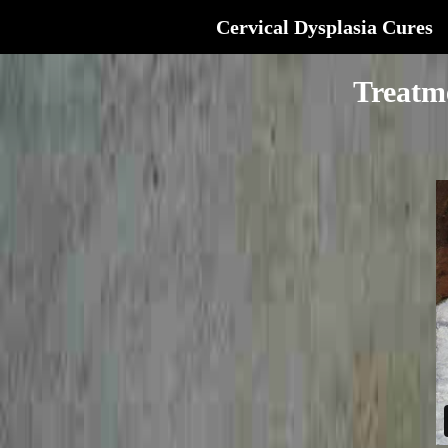
Cervical Dysplasia Cures
Treatm