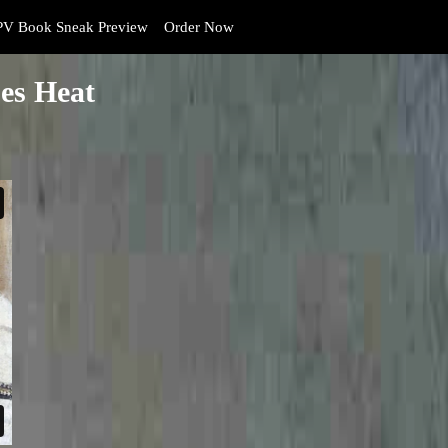
V Book Sneak Preview
Order Now
es Heat