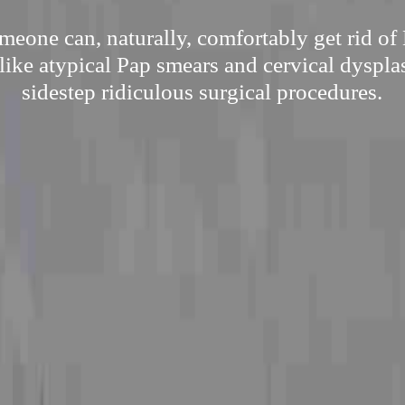
eone can, naturally, comfortably get rid of
like atypical Pap smears and cervical dyspla
sidestep ridiculous surgical procedures.