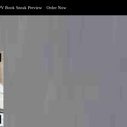
V Book Sneak Preview
Order Now