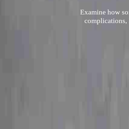
Examine how som
complications, 