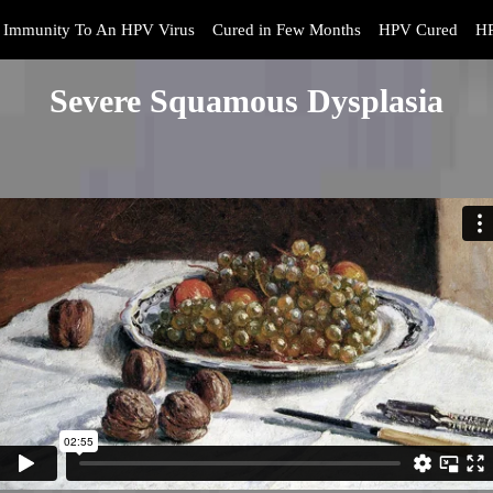
Immunity To An HPV Virus
Cured in Few Months
HPV Cured
HP
Severe Squamous Dysplasia