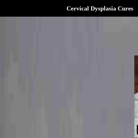
Cervical Dysplasia Cures