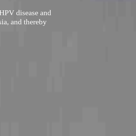
 HPV disease and
sia, and thereby