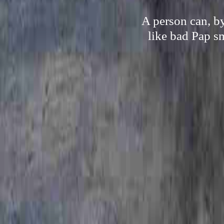
A person can, by
like bad Pap s