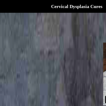
Cervical Dysplasia Cures