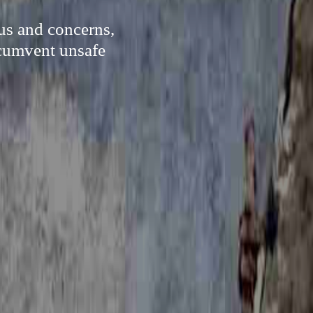
rus and concerns,
rcumvent unsafe