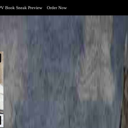
V Book Sneak Preview
Order Now