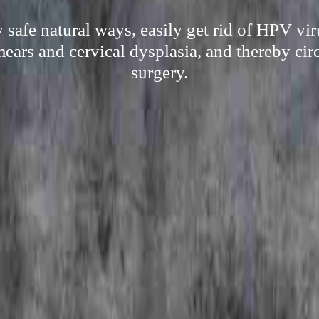
 safe natural ways, easily get rid of HPV vi
mears and cervical dysplasia, and thereby ci
surgery.