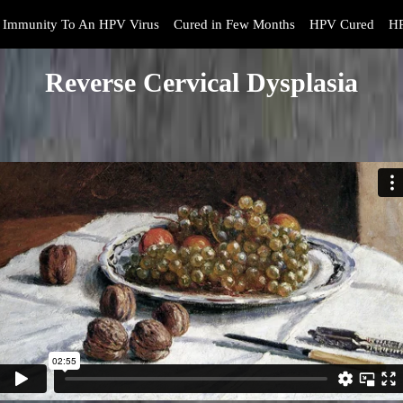
Immunity To An HPV Virus
Cured in Few Months
HPV Cured
HP
Reverse Cervical Dysplasia