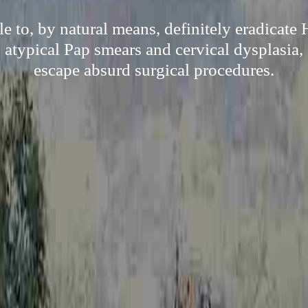
e to, by natural means, definitely eradicate
s atypical Pap smears and cervical dysplasia, 
escape absurd surgical procedures.