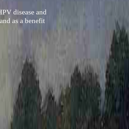
 HPV disease and
and as a benefit