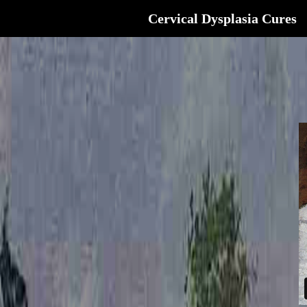
Cervical Dysplasia Cures