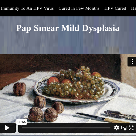
Immunity To An HPV Virus
Cured in Few Months
HPV Cured
HP
Pap Smear Mild Dysplasia