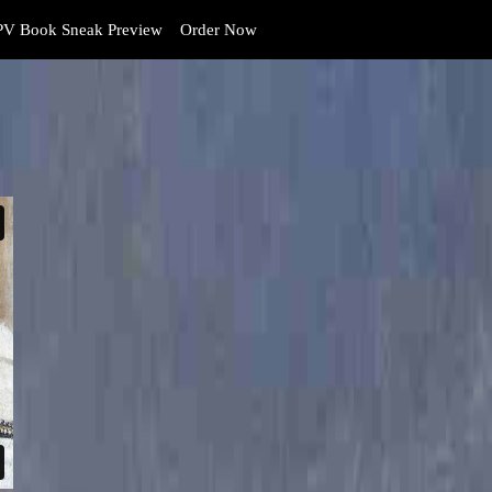
V Book Sneak Preview
Order Now