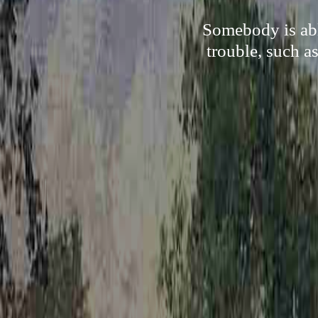
Somebody is abl
trouble, such a