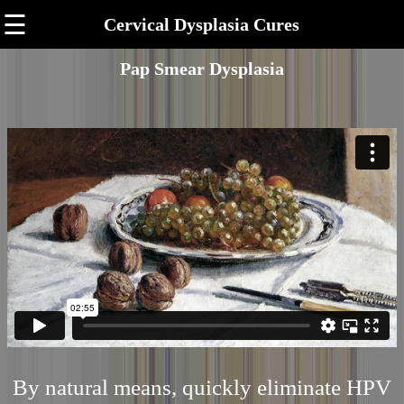
☰
Cervical Dysplasia Cures
Pap Smear Dysplasia
By natural means, quickly eliminate HPV