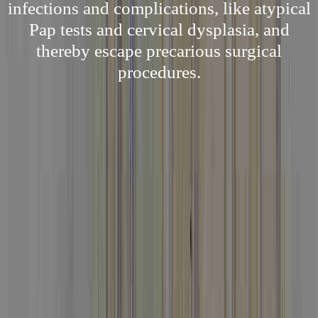
infections and complications, like atypical
Pap tests and cervical dysplasia, and
thereby escape precarious surgical
procedures.