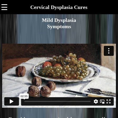
☰
Cervical Dysplasia Cures
Mild Dysplasia
Symptoms