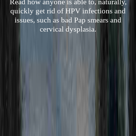
Read how anyone is able to, naturally,
quickly get rid of HPV infections and
issues, such as bad Pap smears and
cervical dysplasia.