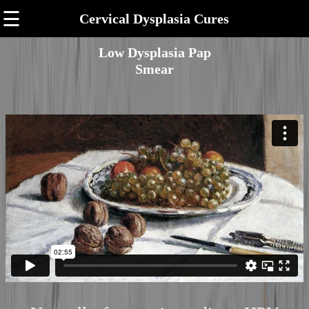
☰
Cervical Dysplasia Cures
Low Dysplasia Pap
Smear