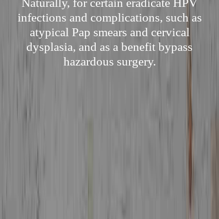
Naturally, for certain eradicate HPV
infections and complications, such as
atypical Pap smears and cervical
dysplasia, and as a benefit bypass
hazardous surgery.