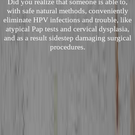
Did you realize that someone is able to,
with safe natural methods, conveniently
eliminate HPV infections and trouble, like
atypical Pap tests and cervical dysplasia,
and as a result sidestep damaging surgical
procedures.