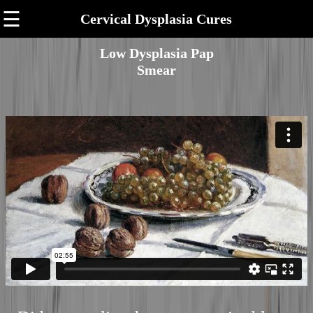
☰
Cervical Dysplasia Cures
Low Dysplasia Pap
Smear