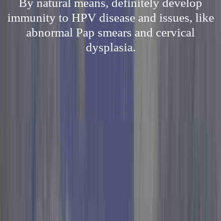
By natural means, definitely develop
immunity to HPV disease and issues, like
abnormal Pap smears and cervical
dysplasia.