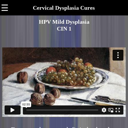
☰
Cervical Dysplasia Cures
HPV Mild Dysplasia
CIN 1