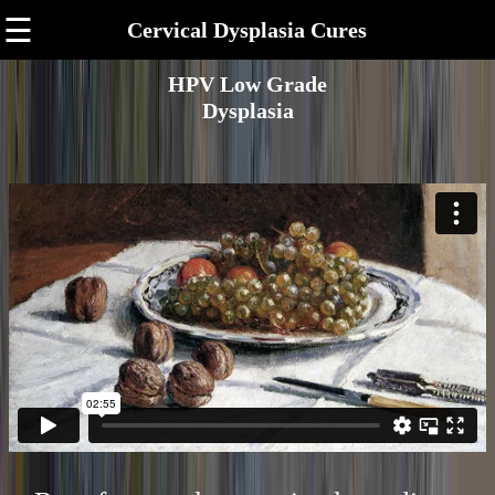
☰
Cervical Dysplasia Cures
HPV Low Grade
Dysplasia