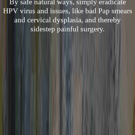
By safe natural ways, simply eradicate
HPV virus and issues, like bad Pap smears
and cervical dysplasia, and thereby
sidestep painful surgery.