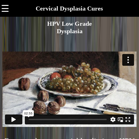
☰
Cervical Dysplasia Cures
HPV Low Grade
Dysplasia