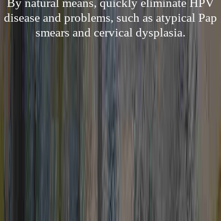
By natural means, quickly eliminate HPV
disease and problems, such as atypical Pap
smears and cervical dysplasia.