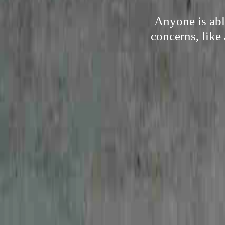
Anyone is abl
concerns, like