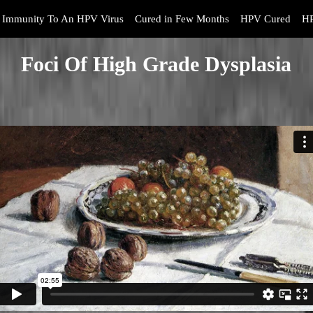
Immunity To An HPV Virus
Cured in Few Months
HPV Cured
HP
Foci Of High Grade Dysplasia