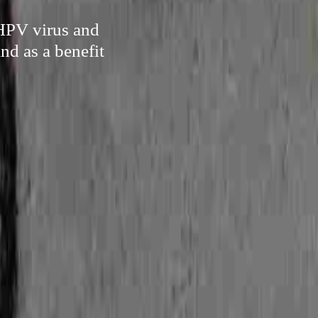
 HPV virus and
nd as a benefit