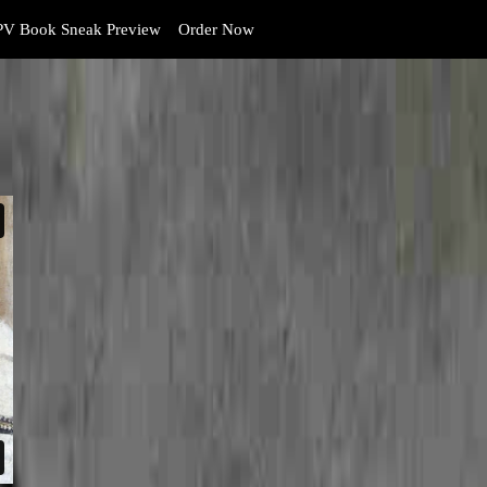
V Book Sneak Preview
Order Now