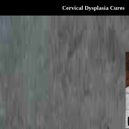
Cervical Dysplasia Cures