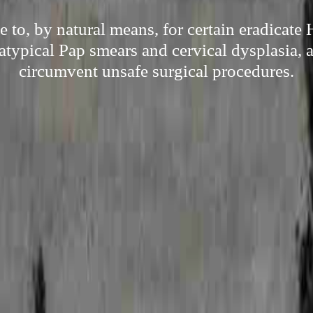
e to, by natural means, for certain eradicate
 atypical Pap smears and cervical dysplasia, a
circumvent unsafe surgical procedures.