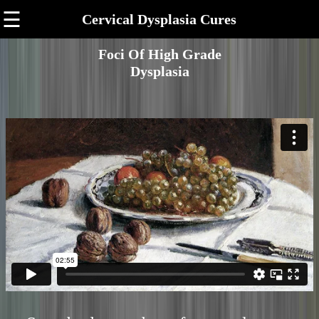
☰
Cervical Dysplasia Cures
Foci Of High Grade
Dysplasia