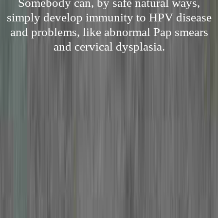
Somebody can, by safe natural ways,
simply develop immunity to HPV disease
and problems, like abnormal Pap smears
and cervical dysplasia.