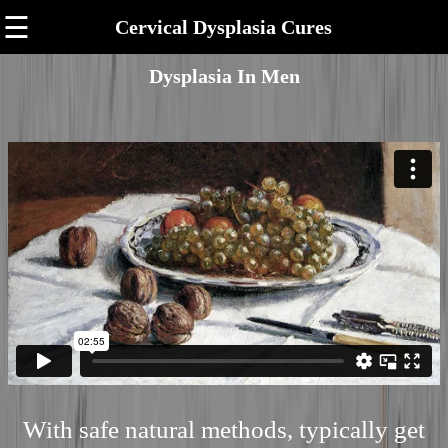
☰
Cervical Dysplasia Cures
Dysplasia In Men
With safe natural methods, typically get