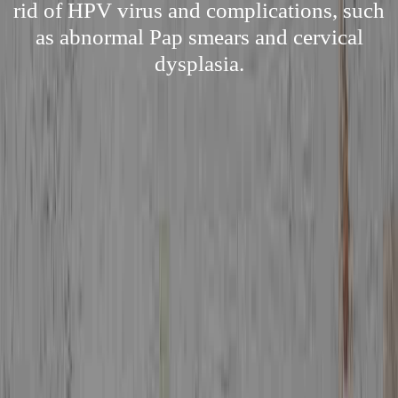
rid of HPV virus and complications, such
as abnormal Pap smears and cervical
dysplasia.