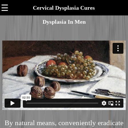
☰
Cervical Dysplasia Cures
Dysplasia In Men
By natural means, conveniently eradicate