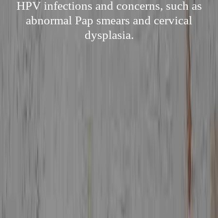
HPV infections and concerns, such as
abnormal Pap smears and cervical
dysplasia.