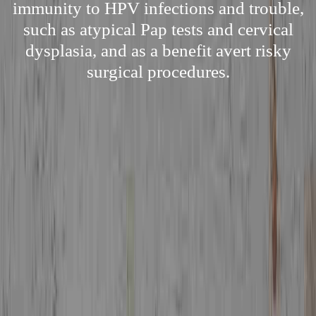
immunity to HPV infections and trouble,
such as atypical Pap tests and cervical
dysplasia, and as a benefit avert risky
surgical procedures.