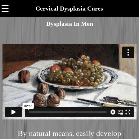
☰
Cervical Dysplasia Cures
Dysplasia In Men
By natural means, easily develop