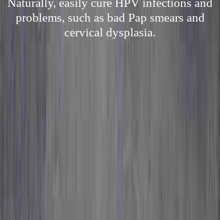
Naturally, easily cure HPV infections and
problems, such as bad Pap smears and
cervical dysplasia.