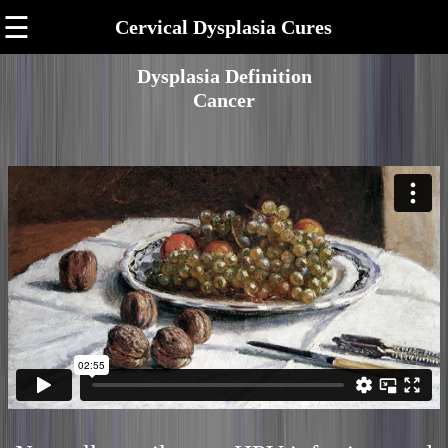
☰
Cervical Dysplasia Cures
Dysplasia Definition
Cancer