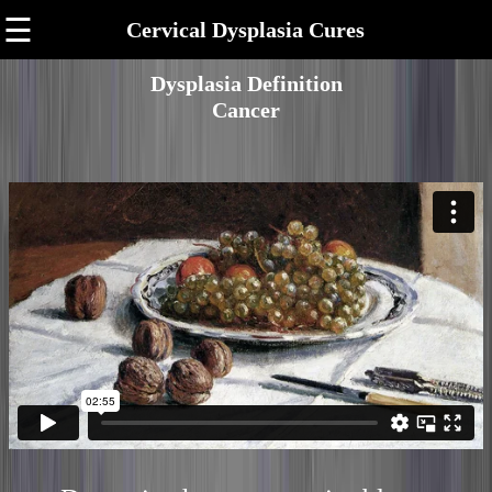
☰
Cervical Dysplasia Cures
Dysplasia Definition
Cancer