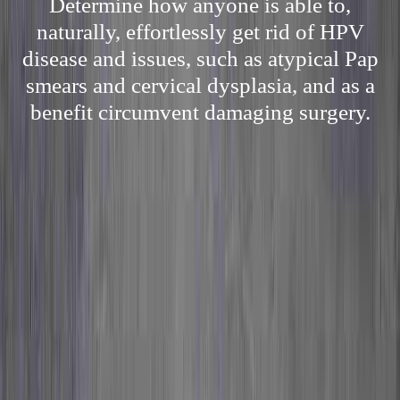
Determine how anyone is able to,
naturally, effortlessly get rid of HPV
disease and issues, such as atypical Pap
smears and cervical dysplasia, and as a
benefit circumvent damaging surgery.