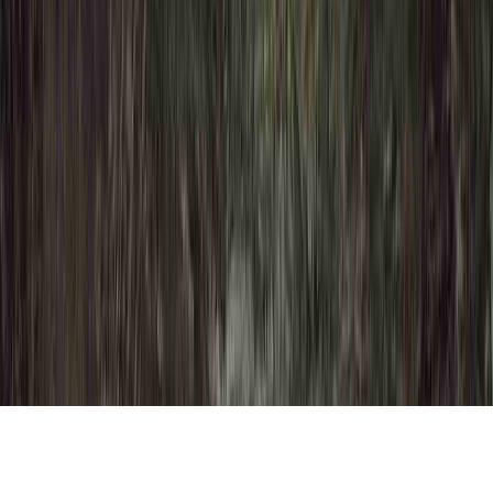
Dysplasia Definition Cancer is a familiar