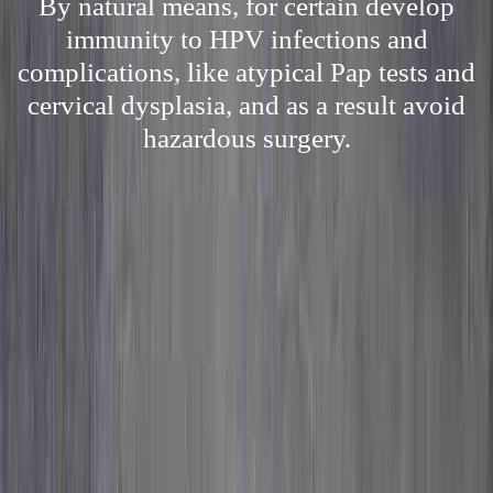
By natural means, for certain develop
immunity to HPV infections and
complications, like atypical Pap tests and
cervical dysplasia, and as a result avoid
hazardous surgery.