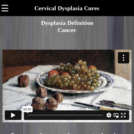
☰
Cervical Dysplasia Cures
Dysplasia Definition
Cancer