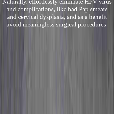
Naturally, effortlessly eliminate HPV virus
and complications, like bad Pap smears
and cervical dysplasia, and as a benefit
avoid meaningless surgical procedures.