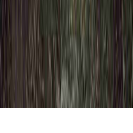
Dysplasia Definition Cancer is a common