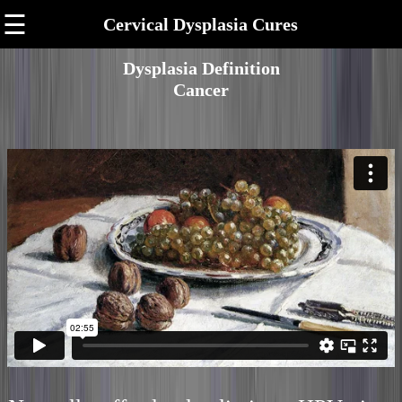
☰
Cervical Dysplasia Cures
Dysplasia Definition
Cancer