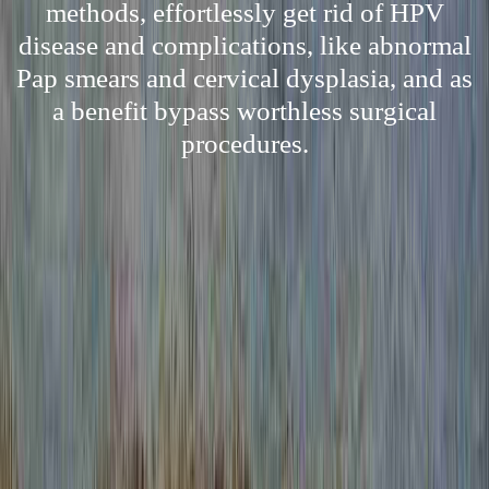
methods, effortlessly get rid of HPV
disease and complications, like abnormal
Pap smears and cervical dysplasia, and as
a benefit bypass worthless surgical
procedures.