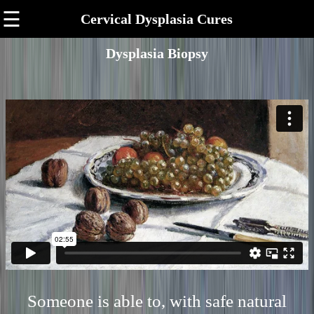
☰
Cervical Dysplasia Cures
Dysplasia Biopsy
Someone is able to, with safe natural